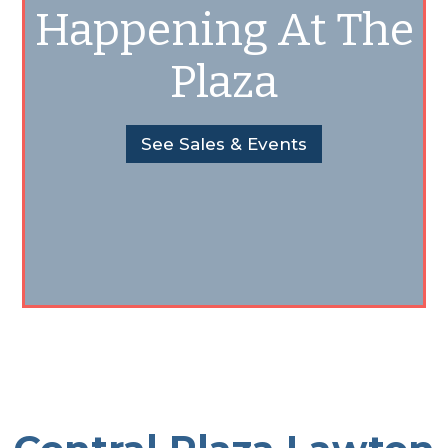
Happening At The
Plaza
See Sales & Events