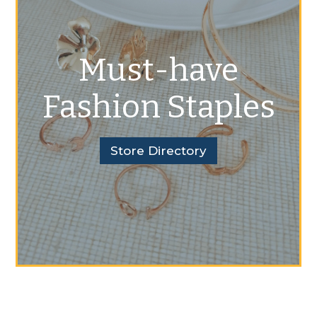
Must-have
Fashion Staples
Store Directory