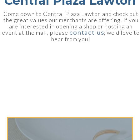
Central Plaza Lawton
Come down to Central Plaza Lawton and check out
the great values our merchants are offering. If you
are interested in opening a shop or hosting an
event at the mall, please
; we'd love to
contact us
hear from you!