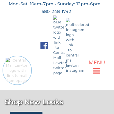
Mon-Sat: 10am-7pm • Sunday: 12pm-6pm
580-248-1742
MENU
No items found.
Shop New Looks