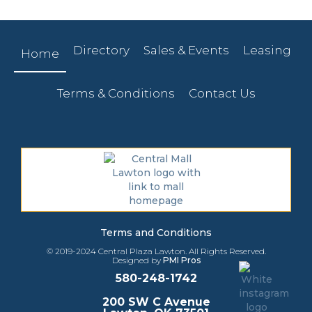
Directory
Sales & Events
Leasing
Home
Terms & Conditions
Contact Us
Terms and Conditions
© 2019-2024 Central Plaza Lawton. All Rights Reserved.
Designed by
PMI Pros
580-248-1742
200 SW C Avenue