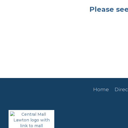
Please see
Home
Direc