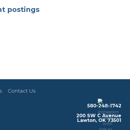
nt postings
s
Contact Us
580-248-1742
200 SW C Avenue
Lawton, OK 73501