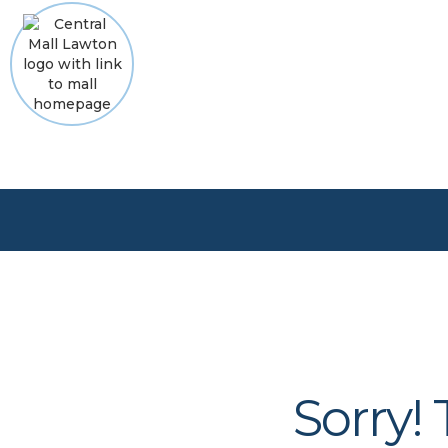
Sorry!