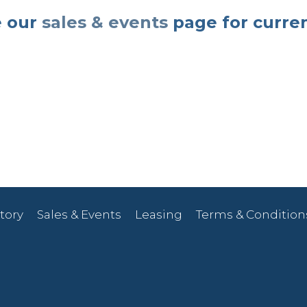
 our
sales & events
page for curre
tory
Sales & Events
Leasing
Terms & Condition