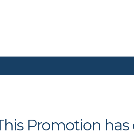
 This Promotion has