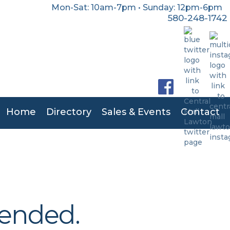
Mon-Sat: 10am-7pm • Sunday: 12pm-6pm
580-248-1742
Home
Directory
Sales & Events
Contact
 ended.