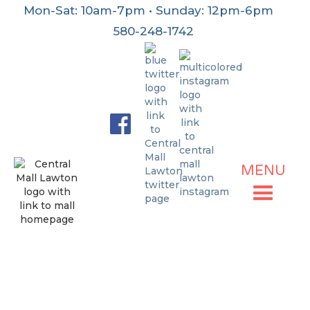
Mon-Sat: 10am-7pm • Sunday: 12pm-6pm
580-248-1742
MENU