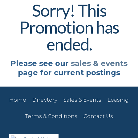
Sorry! This
Promotion has
ended.
Please see our
sales & events
page for current postings
Home
Directory
Sales & Events
Leasing
Terms & Conditions
Contact Us