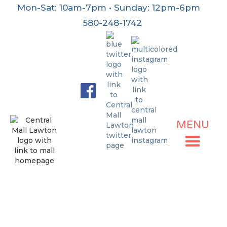
Mon-Sat: 10am-7pm • Sunday: 12pm-6pm
580-248-1742
MENU