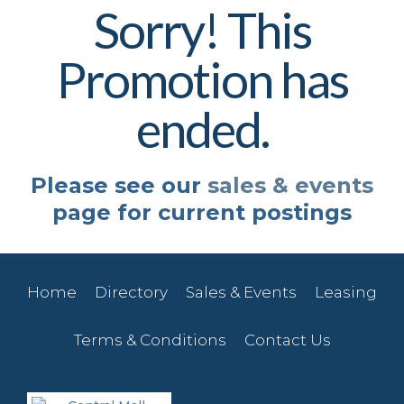
Sorry! This
Promotion has
ended.
Please see our
sales & events
page for current postings
Home
Directory
Sales & Events
Leasing
Terms & Conditions
Contact Us