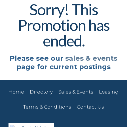
Sorry! This
Promotion has
ended.
Please see our
sales & events
page for current postings
Home
Directory
Sales & Events
Leasing
Terms & Conditions
Contact Us