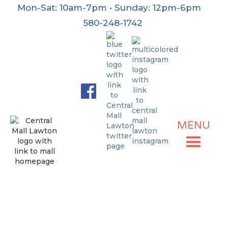
Mon-Sat: 10am-7pm • Sunday: 12pm-6pm
580-248-1742
MENU