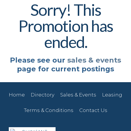
Sorry! This
Promotion has
ended.
Please see our
sales & events
page for current postings
Home
Directory
Sales & Events
Leasing
Terms & Conditions
Contact Us