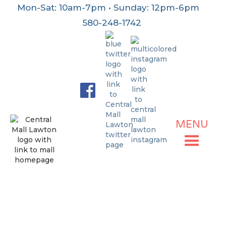
Mon-Sat: 10am-7pm • Sunday: 12pm-6pm
580-248-1742
MENU